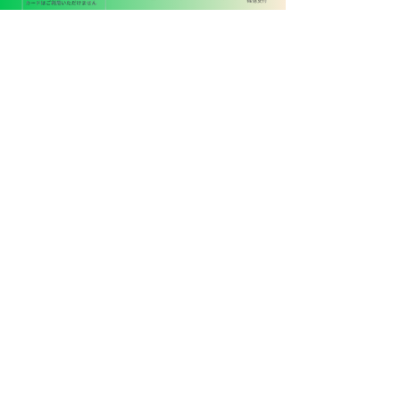
ペットタクシー
24
090-4848-3321
京都府木津川市木津町内垣外
114-4-103
代表 東野恵之