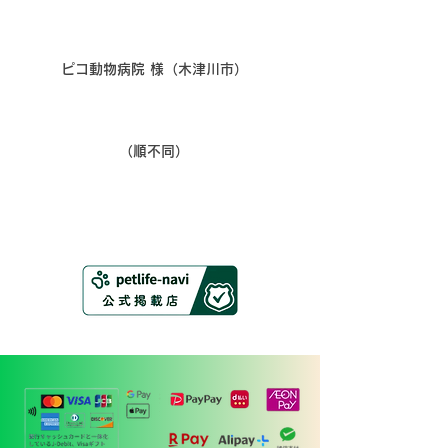
​ピコ動物病院 様（木津川市）
​（順不同）