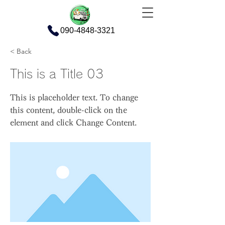
090-4848-3321
< Back
This is a Title 03
This is placeholder text. To change
this content, double-click on the
element and click Change Content.