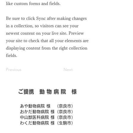
like custom forms and fields.
Be sure to click Sync after making changes
in a collection, so visitors can see your
newest content on your live site. Preview
your site to check that all your elements are
displaying content from the right collection
fields.
Previous
Next
​ご提携 動 物 病 院 様
​あや動物病院 様 （奈良市）
​おかだ動物病院 様（奈良市）
​中山獣医科病院 様（奈良市）
​わくだ動物病院 様（生駒市）