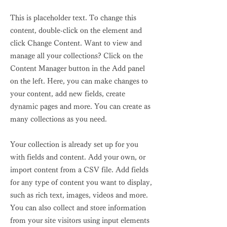
This is placeholder text. To change this
content, double-click on the element and
click Change Content. Want to view and
manage all your collections? Click on the
Content Manager button in the Add panel
on the left. Here, you can make changes to
your content, add new fields, create
dynamic pages and more. You can create as
many collections as you need.
Your collection is already set up for you
with fields and content. Add your own, or
import content from a CSV file. Add fields
for any type of content you want to display,
such as rich text, images, videos and more.
You can also collect and store information
from your site visitors using input elements