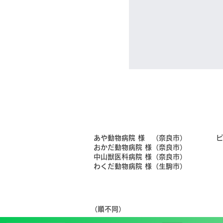
​あや動物病院 様 （奈良市）
​
​おかだ動物病院 様（奈良市）
​中山獣医科病院 様（奈良市）
​わくだ動物病院 様（生駒市）
​（順不同）