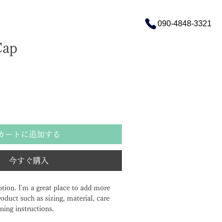
090-4848-3321
Cap
ル価格
カートに追加する
今すぐ購入
ption. I'm a great place to add more 
oduct such as sizing, material, care 
ning instructions.