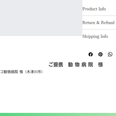
Product Info
I'm a great place to
Return & Refund 
product, such as 
siz
instructions
. This is
I’m a great place to
makes this product 
Shipping Info
in case they are diss
benefit from this it
I’m a great place to
Easy Return
shipping methods
, 
p
Hassle-Free
Builds Cust
Providing straightfo
​ご提携 動 物 病 院 様
policy
 is a great way
ピコ動物病院 様（木津川市）
Having a straightfor
customers that they
great way to build t
they can buy with c