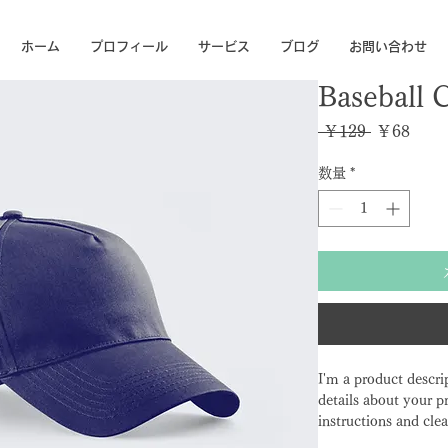
ホーム
プロフィール
サービス
ブログ
お問い合わせ
Baseball 
通常価格
セー
 ￥129 
￥68
数量
*
I'm a product descri
details about your pr
instructions and clea