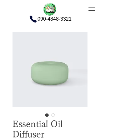
090-4848-3321
Essential Oil
Diffuser