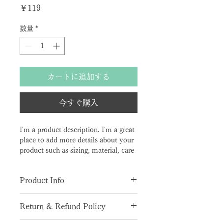
価格
￥119
数量
*
カートに追加する
今すぐ購入
I'm a product description. I'm a great 
place to add more details about your 
product such as sizing, material, care 
instructions and cleaning instructions.
Product Info
I'm a great place to add more 
Return & Refund Policy
information about your product, 
such as 
sizing
, 
material
, 
care
, and 