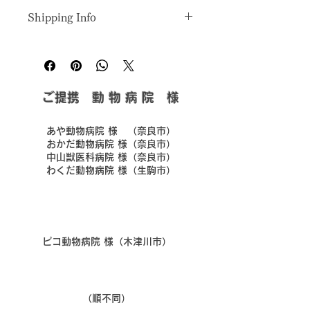
I’m a great place to let your 
cleaning instructions
. This is also a 
Shipping Info
customers know what to do in case 
great space to highlight what makes 
they are dissatisfied with their 
this product special and how your 
I’m a great place to add more 
purchase.
customers can benefit from this item.
information about your 
shipping 
methods
, 
packaging
, and 
cost
.
Easy Returns & Exchanges
​ご提携 動 物 病 院 様
Hassle-Free Process
Providing straightforward 
Builds Customer Confidence
information about your 
shipping 
policy
 is a great way to build trust 
​あや動物病院 様 （奈良市）
Having a straightforward refund or 
and reassure your customers that 
​おかだ動物病院 様（奈良市）
exchange policy is a great way to 
​中山獣医科病院 様（奈良市）
they can buy from you with 
​わくだ動物病院 様（生駒市）
build trust and reassure your 
confidence.
customers that they can buy with 
confidence.
​ピコ動物病院 様（木津川市）
​（順不同）