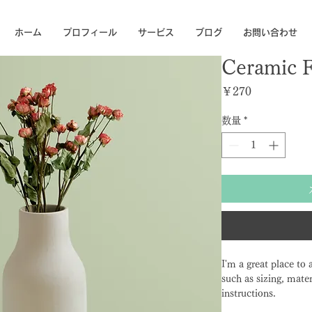
ホーム
プロフィール
サービス
ブログ
お問い合わせ
Ceramic 
価格
￥270
数量
*
I'm a great place to
such as sizing, mater
instructions.