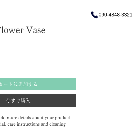
090-4848-3321
Flower Vase
カートに追加する
今すぐ購入
 add more details about your product 
ial, care instructions and cleaning 