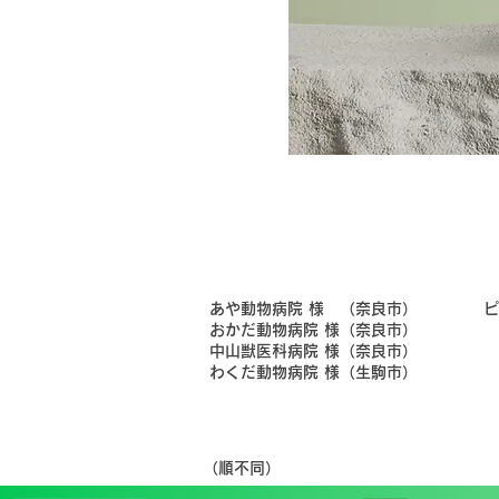
​あや動物病院 様 （奈良市）
​
​おかだ動物病院 様（奈良市）
​中山獣医科病院 様（奈良市）
​わくだ動物病院 様（生駒市）
​（順不同）