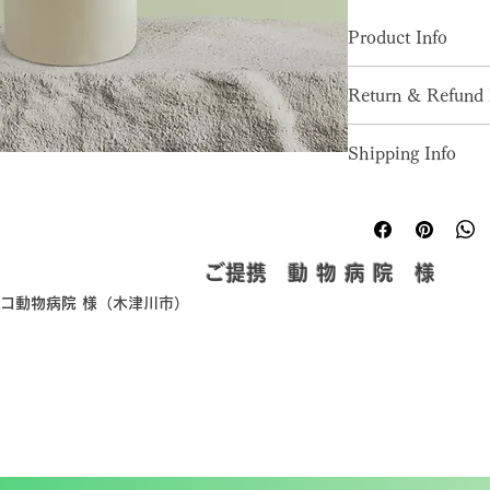
Product Info
I'm a great place to
Return & Refund 
product, such as 
siz
instructions
. This is
I’m a great place to
makes this product 
Shipping Info
in case they are diss
benefit from this it
I’m a great place to
Easy Return
shipping methods
, 
p
Hassle-Free
Builds Cust
Providing straightfo
​ご提携 動 物 病 院 様
policy
 is a great way
ピコ動物病院 様（木津川市）
Having a straightfor
customers that they
great way to build t
they can buy with c